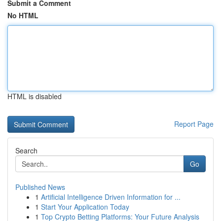
Submit a Comment
No HTML
HTML is disabled
Report Page
Search
Go
Published News
1
Artificial Intelligence Driven Information for ...
1
Start Your Application Today
1
Top Crypto Betting Platforms: Your Future Analysis