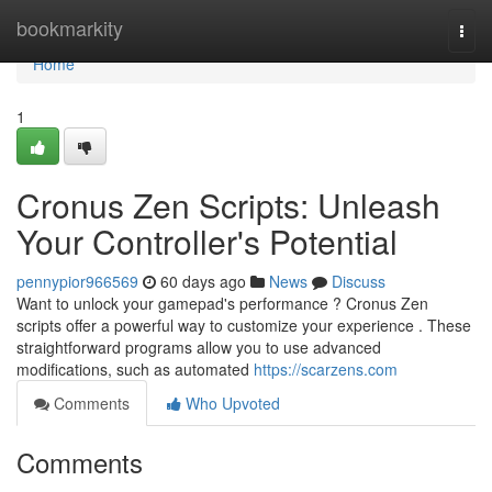
Home
bookmarkity
Togg
navi
Home
1
Cronus Zen Scripts: Unleash
Your Controller's Potential
pennypior966569
60 days ago
News
Discuss
Want to unlock your gamepad's performance ? Cronus Zen
scripts offer a powerful way to customize your experience . These
straightforward programs allow you to use advanced
modifications, such as automated
https://scarzens.com
Comments
Who Upvoted
Comments