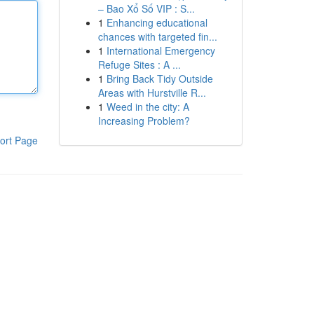
– Bao Xổ Số VIP : S...
1
Enhancing educational
chances with targeted fin...
1
International Emergency
Refuge Sites : A ...
1
Bring Back Tidy Outside
Areas with Hurstville R...
1
Weed in the city: A
Increasing Problem?
ort Page