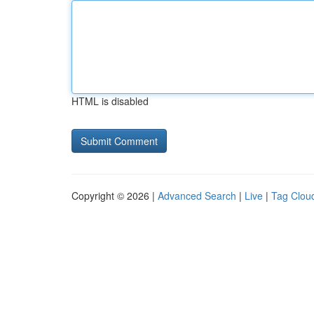
HTML is disabled
Copyright © 2026 |
Advanced Search
|
Live
|
Tag Clou