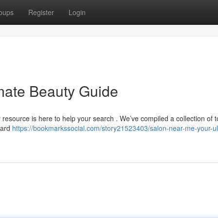
oups
Register
Login
mate Beauty Guide
ur resource is here to help your search . We’ve compiled a collection of 
dard
https://bookmarkssocial.com/story21523403/salon-near-me-your-ul