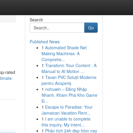
Search
Go
Published News
1
Automated Shade Net
Making Machines: A
Comprehe...
1
Transform Your Content : A
Manual to AI Motion ...
top-rated
1
Tavan PVC Soluții Moderne
timate-
pentru Acoperiș
1
nohuwin – Đăng Nhập
Nhanh, Khám Phá Kho Game
Đ...
1
Escape to Paradise: Your
Jamaican Vacation Rent...
1
I am unable to complete
this inquiry. My intent...
1
Phân tích 24h đẹp hôm nay