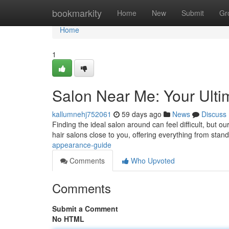
Home
bookmarkity
Home
New
Submit
Gr
Home
1
Salon Near Me: Your Ulti
kallumnehj752061
59 days ago
News
Discuss
Finding the ideal salon around can feel difficult, but o
hair salons close to you, offering everything from stan
appearance-guide
Comments
Who Upvoted
Comments
Submit a Comment
No HTML