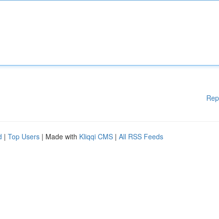
Rep
d
|
Top Users
| Made with
Kliqqi CMS
|
All RSS Feeds