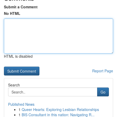
Submit a Comment
No HTML
HTML is disabled
Report Page
Search
Go
Published News
1
Queer Hearts: Exploring Lesbian Relationships
1
BIS Consultant in this nation: Navigating R...