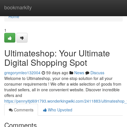
Home
bookmarkity
Home
1
Ultimateshop: Your Ultimate
Digital Shopping Spot
gregorymleo132004
59 days ago
News
Discuss
Welcome to Ultimateshop, your one-stop solution for all your
consumer requirements ! We offer a wide selection of goods from
trusted sellers, all in one convenient website. Discover incredible
offers and
https://pennyitjd691793.wonderkingwiki.com/2411883/ultimateshop_
Comments
Who Upvoted
Comments