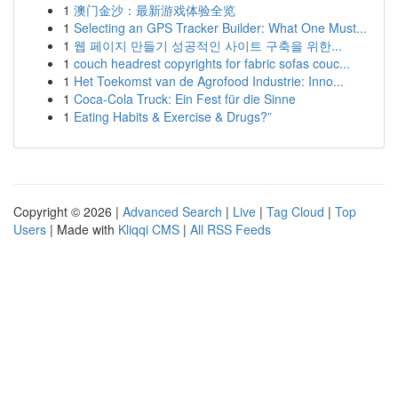
1
澳门金沙：最新游戏体验全览
1
Selecting an GPS Tracker Builder: What One Must...
1
웹 페이지 만들기 성공적인 사이트 구축을 위한...
1
couch headrest copyrights for fabric sofas couc...
1
Het Toekomst van de Agrofood Industrie: Inno...
1
Coca-Cola Truck: Ein Fest für die Sinne
1
Eating Habits & Exercise & Drugs?”
Copyright © 2026 |
Advanced Search
|
Live
|
Tag Cloud
|
Top
Users
| Made with
Kliqqi CMS
|
All RSS Feeds