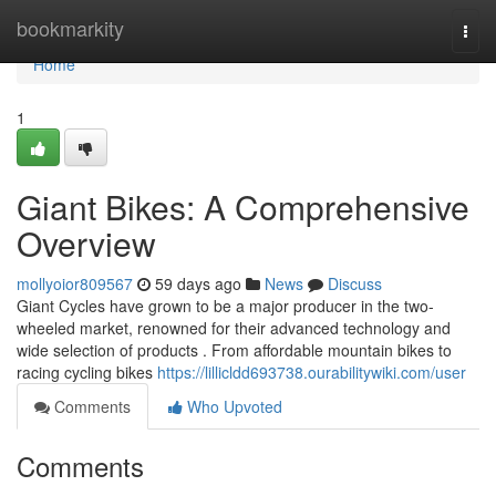
Home
bookmarkity
Togg
navi
Home
1
Giant Bikes: A Comprehensive
Overview
mollyoior809567
59 days ago
News
Discuss
Giant Cycles have grown to be a major producer in the two-
wheeled market, renowned for their advanced technology and
wide selection of products . From affordable mountain bikes to
racing cycling bikes
https://lillicldd693738.ourabilitywiki.com/user
Comments
Who Upvoted
Comments