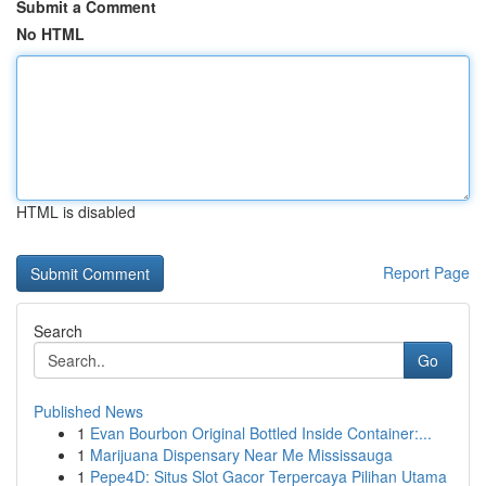
Submit a Comment
No HTML
HTML is disabled
Report Page
Search
Go
Published News
1
Evan Bourbon Original Bottled Inside Container:...
1
Marijuana Dispensary Near Me Mississauga
1
Pepe4D: Situs Slot Gacor Terpercaya Pilihan Utama