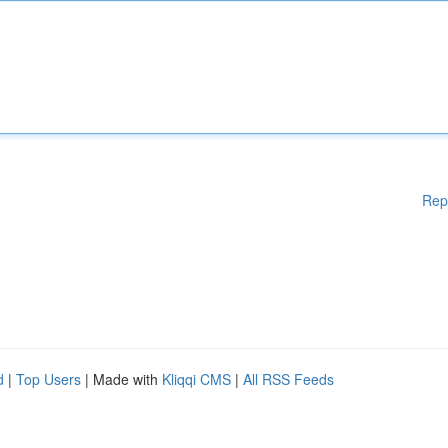
Rep
d
|
Top Users
| Made with
Kliqqi CMS
|
All RSS Feeds