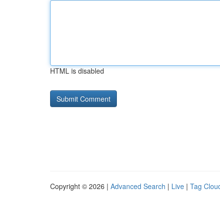
HTML is disabled
Copyright © 2026 |
Advanced Search
|
Live
|
Tag Clou