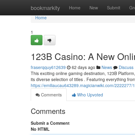
Home
bookmarkity
Home
New
Submit
Gr
Home
1
123B Casino: A New Onli
fraserqquy612639
62 days ago
News
Discuss
This exciting online gaming destination, 123B Platform, 
its diverse selection of titles . Featuring everything fro
https://emiliaucau643289.magicianwiki.com/2222277
Comments
Who Upvoted
Comments
Submit a Comment
No HTML