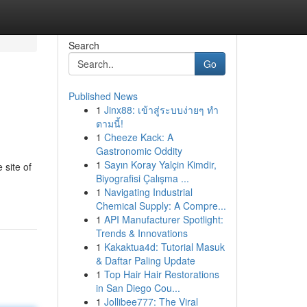
Search
Go
Published News
1
Jinx88: เข้าสู่ระบบง่ายๆ ทำ
ตามนี้!
1
Cheeze Kack: A
Gastronomic Oddity
1
Sayın Koray Yalçin Kimdir,
 site of
Biyografisi Çalışma ...
1
Navigating Industrial
Chemical Supply: A Compre...
1
API Manufacturer Spotlight:
Trends & Innovations
1
Kakaktua4d: Tutorial Masuk
& Daftar Paling Update
1
Top Hair Hair Restorations
in San Diego Cou...
1
Jollibee777: The Viral