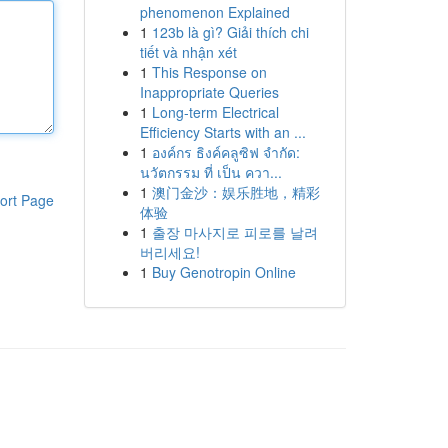
phenomenon Explained
1
123b là gì? Giải thích chi
tiết và nhận xét
1
This Response on
Inappropriate Queries
1
Long-term Electrical
Efficiency Starts with an ...
1
องค์กร ธิงค์คลูซิฟ จำกัด:
นวัตกรรม ที่ เป็น ควา...
1
澳门金沙：娱乐胜地，精彩
ort Page
体验
1
출장 마사지로 피로를 날려
버리세요!
1
Buy Genotropin Online