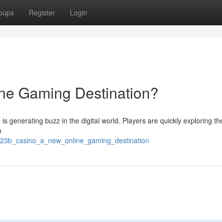
oups
Register
Login
ne Gaming Destination?
is generating buzz in the digital world. Players are quickly exploring the
m
/123b_casino_a_new_online_gaming_destination