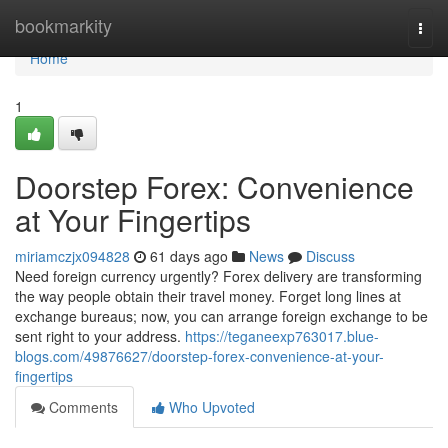
Home
bookmarkity
Togg
navi
Home
1
Doorstep Forex: Convenience
at Your Fingertips
miriamczjx094828
61 days ago
News
Discuss
Need foreign currency urgently? Forex delivery are transforming
the way people obtain their travel money. Forget long lines at
exchange bureaus; now, you can arrange foreign exchange to be
sent right to your address.
https://teganeexp763017.blue-
blogs.com/49876627/doorstep-forex-convenience-at-your-
fingertips
Comments
Who Upvoted