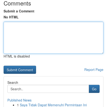
Comments
Submit a Comment
No HTML
HTML is disabled
Report Page
Search
Go
Published News
1
Saya Tidak Dapat Memenuhi Permintaan Ini