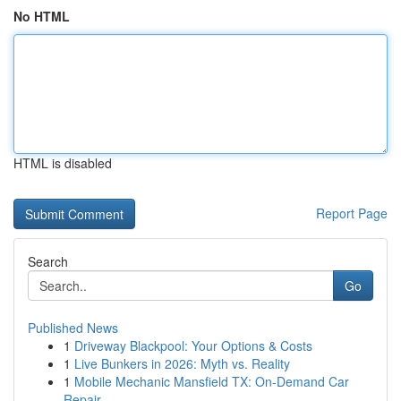
No HTML
HTML is disabled
Report Page
Search
Go
Published News
1
Driveway Blackpool: Your Options & Costs
1
Live Bunkers in 2026: Myth vs. Reality
1
Mobile Mechanic Mansfield TX: On-Demand Car
Repair