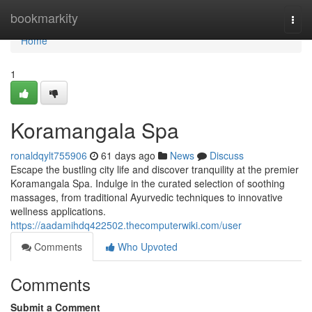
Home
bookmarkity
Togg
navi
Home
1
Koramangala Spa
ronaldqylt755906
61 days ago
News
Discuss
Escape the bustling city life and discover tranquility at the premier
Koramangala Spa. Indulge in the curated selection of soothing
massages, from traditional Ayurvedic techniques to innovative
wellness applications.
https://aadamihdq422502.thecomputerwiki.com/user
Comments
Who Upvoted
Comments
Submit a Comment