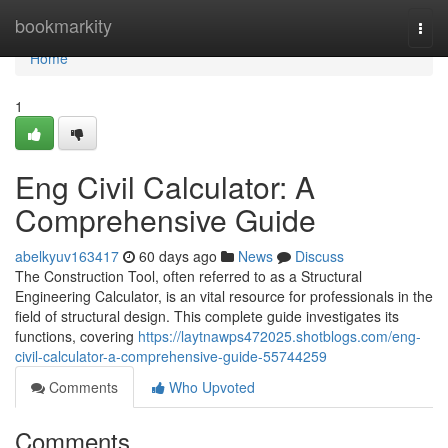
Home
bookmarkity
Togg
navi
Home
1
Eng Civil Calculator: A
Comprehensive Guide
abelkyuv163417
60 days ago
News
Discuss
The Construction Tool, often referred to as a Structural
Engineering Calculator, is an vital resource for professionals in the
field of structural design. This complete guide investigates its
functions, covering
https://laytnawps472025.shotblogs.com/eng-
civil-calculator-a-comprehensive-guide-55744259
Comments
Who Upvoted
Comments