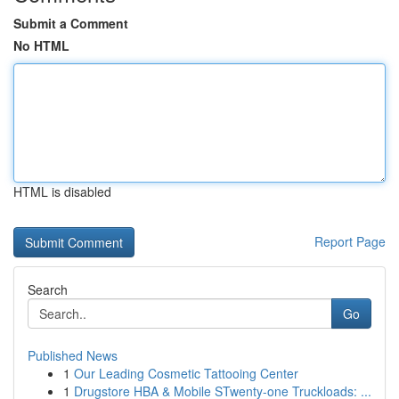
Submit a Comment
No HTML
HTML is disabled
Report Page
Search
Go
Published News
1
Our Leading Cosmetic Tattooing Center
1
Drugstore HBA & Mobile STwenty-one Truckloads: ...