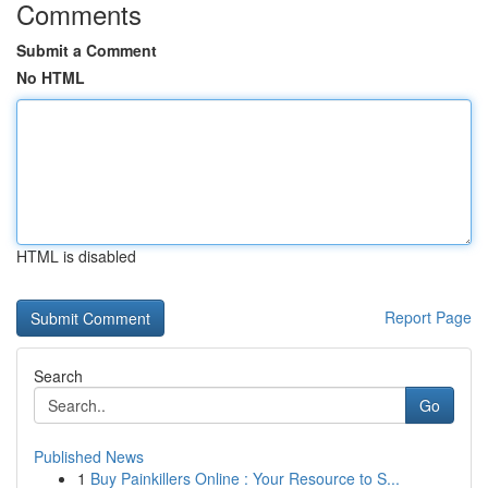
Comments
Submit a Comment
No HTML
HTML is disabled
Report Page
Search
Go
Published News
1
Buy Painkillers Online : Your Resource to S...