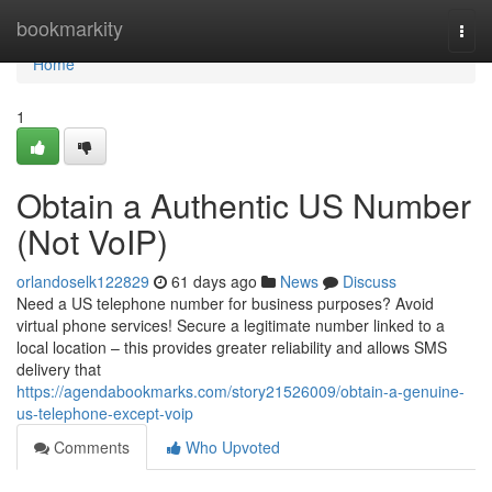
Home
bookmarkity
Togg
navi
Home
1
Obtain a Authentic US Number
(Not VoIP)
orlandoselk122829
61 days ago
News
Discuss
Need a US telephone number for business purposes? Avoid
virtual phone services! Secure a legitimate number linked to a
local location – this provides greater reliability and allows SMS
delivery that
https://agendabookmarks.com/story21526009/obtain-a-genuine-
us-telephone-except-voip
Comments
Who Upvoted