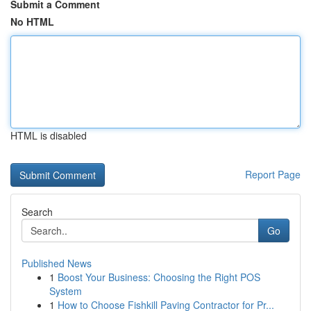
Submit a Comment
No HTML
HTML is disabled
Report Page
Search
Go
Published News
1
Boost Your Business: Choosing the Right POS
System
1
How to Choose Fishkill Paving Contractor for Pr...