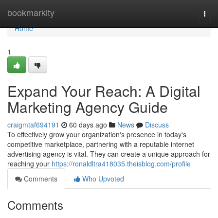
Home
bookmarkity
Togg
navi
Home
1
Expand Your Reach: A Digital
Marketing Agency Guide
craigmtaf694191
60 days ago
News
Discuss
To effectively grow your organization's presence in today's
competitive marketplace, partnering with a reputable internet
advertising agency is vital. They can create a unique approach for
reaching your
https://ronaldltra418035.theisblog.com/profile
Comments
Who Upvoted
Comments