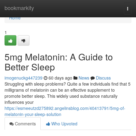
Home
bookmarkity
Togg
navi
Home
1
5mg Melatonin: A Guide to
Better Sleep
imogenuckg447239
60 days ago
News
Discuss
Struggling with sleep problems? Quite a few individuals find that 5
milligrams of melatonin can be an effective supplement to
promote better sleep. This widely used substance naturally
influences your
https://esmeeutzd275892.angelinsblog.com/40413791/5mg-of-
melatonin-your-sleep-solution
Comments
Who Upvoted