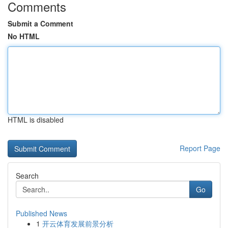
Comments
Submit a Comment
No HTML
HTML is disabled
Report Page
Search
Go
Published News
1
开云体育发展前景分析