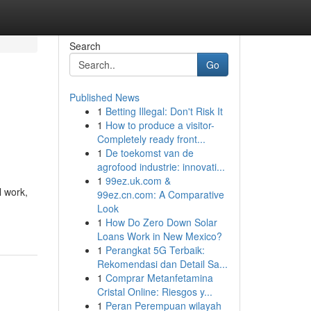
Search
Go
Published News
1
Betting Illegal: Don't Risk It
1
How to produce a visitor-
Completely ready front...
1
De toekomst van de
agrofood industrie: innovati...
1
99ez.uk.com &
l work,
99ez.cn.com: A Comparative
Look
1
How Do Zero Down Solar
Loans Work in New Mexico?
1
Perangkat 5G Terbaik:
Rekomendasi dan Detail Sa...
1
Comprar Metanfetamina
Cristal Online: Riesgos y...
1
Peran Perempuan wilayah