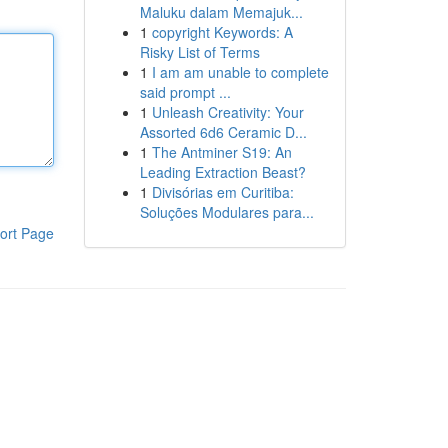
Maluku dalam Memajuk...
1
copyright Keywords: A
Risky List of Terms
1
I am am unable to complete
said prompt ...
1
Unleash Creativity: Your
Assorted 6d6 Ceramic D...
1
The Antminer S19: An
Leading Extraction Beast?
1
Divisórias em Curitiba:
Soluções Modulares para...
ort Page