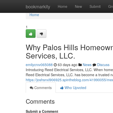
Home
bookmarkity
Home
New
Submit
Gr
Home
1
Why Palos Hills Homeowne
Services, LLC.
emilycrxv065088
63 days ago
News
Discuss
Introducing Reed Electrical Services, LLC. When homeow
Reed Electrical Services, LLC. has become a trusted 
https://joshsnxl906925.spintheblog.com/41990055/meet-r
Comments
Who Upvoted
Comments
Submit a Comment