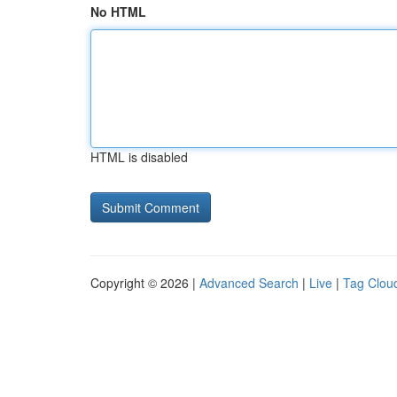
No HTML
HTML is disabled
Copyright © 2026 |
Advanced Search
|
Live
|
Tag Clou