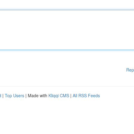
Rep
d
|
Top Users
| Made with
Kliqqi CMS
|
All RSS Feeds