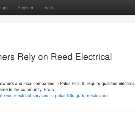
oups
Register
Login
rs Rely on Reed Electrical
ners and local companies in Palos Hills, IL require qualified electrica
name in the community. From
eed-electrical-services-llc-palos-hills-go-to-electricians