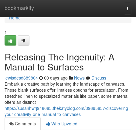
Home
bookmarkity
Togg
navi
Home
1
Releasing The Ingenuity: A
Manual to Surfaces
lewisdesd689804
60 days ago
News
Discuss
Embark a creative path by learning the landscape of canvases.
These blank surfaces offer limitless options for articulation. From
stretched linen to specialized materials like paper, some material
offers an distinct
https://susanhwrj946065.thekatyblog.com/39695657/discovering-
your-creativity-one-manual-to-canvases
Comments
Who Upvoted