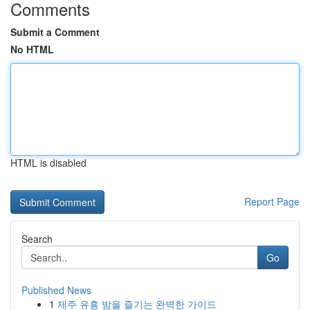
Comments
Submit a Comment
No HTML
HTML is disabled
Report Page
Search
Go
Published News
1
제주 유흥 밤을 즐기는 완벽한 가이드