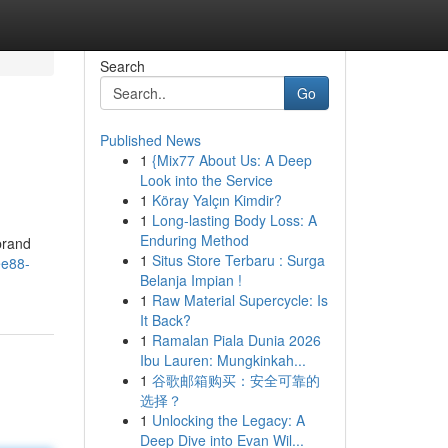
Search
Go
Published News
1
{Mix77 About Us: A Deep
Look into the Service
1
Köray Yalçın Kimdir?
1
Long-lasting Body Loss: A
Enduring Method
brand
1
Situs Store Terbaru : Surga
ee88-
Belanja Impian !
1
Raw Material Supercycle: Is
It Back?
1
Ramalan Piala Dunia 2026
Ibu Lauren: Mungkinkah...
1
谷歌邮箱购买：安全可靠的
选择？
1
Unlocking the Legacy: A
Deep Dive into Evan Wil...