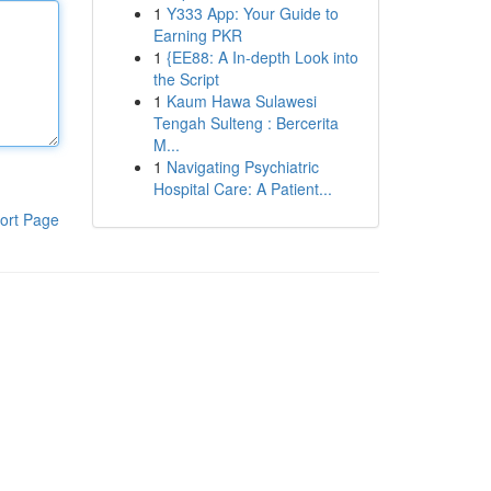
1
Y333 App: Your Guide to
Earning PKR
1
{EE88: A In-depth Look into
the Script
1
Kaum Hawa Sulawesi
Tengah Sulteng : Bercerita
M...
1
Navigating Psychiatric
Hospital Care: A Patient...
ort Page