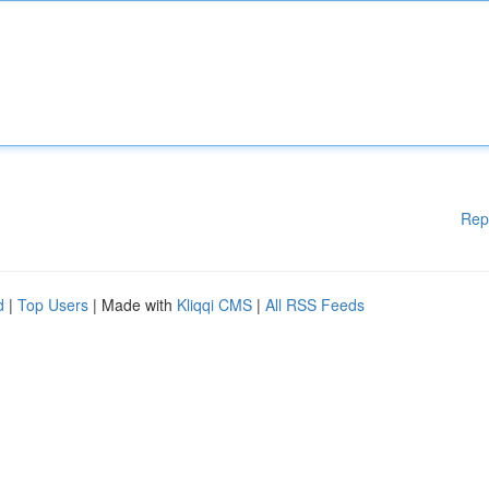
Rep
d
|
Top Users
| Made with
Kliqqi CMS
|
All RSS Feeds