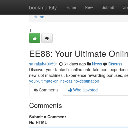
Home
bookmarkity
Home
New
Submit
Gr
Home
1
EE88: Your Ultimate Onli
sairaljah400591
61 days ago
News
Discuss
Discover your fantastic online entertainment experienc
new slot machines . Experience rewarding bonuses, se
your-ultimate-online-casino-destination
Comments
Who Upvoted
Comments
Submit a Comment
No HTML