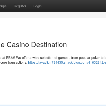
oups
Register
Login
ne Casino Destination
e at EE88! We offer a wide selection of games , from popular poker to 
cure transactions,
https://tayavikm734435.snack-blog.com/41632842/