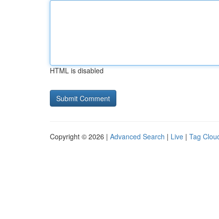
HTML is disabled
Copyright © 2026 |
Advanced Search
|
Live
|
Tag Clou