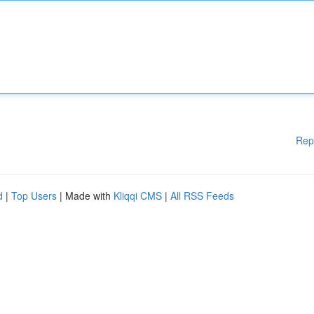
Rep
d
|
Top Users
| Made with
Kliqqi CMS
|
All RSS Feeds