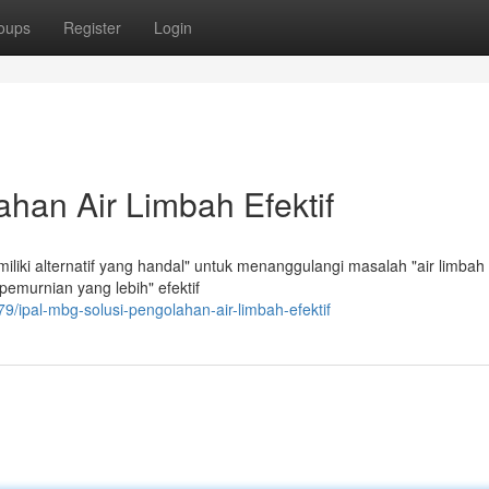
oups
Register
Login
han Air Limbah Efektif
liki alternatif yang handal" untuk menanggulangi masalah "air limbah 
murnian yang lebih" efektif
/ipal-mbg-solusi-pengolahan-air-limbah-efektif