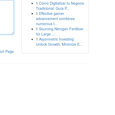
1
Cómo Digitalizar tu Negocio
Tradicional: Guía P...
1
Effective gamer
advancement combines
numerous t...
1
Sourcing Nitrogen Fertilizer
for Large ...
1
Asymmetric Investing:
Unlock Growth, Minimize E...
ort Page