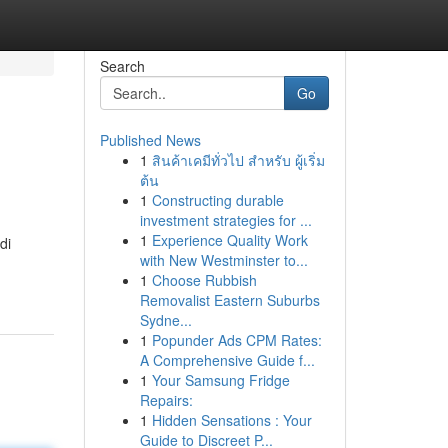
Search
Go
Published News
1
สินค้าเคมีทั่วไป สำหรับ ผู้เริ่ม
ต้น
1
Constructing durable
investment strategies for ...
1
Experience Quality Work
di
with New Westminster to...
1
Choose Rubbish
Removalist Eastern Suburbs
Sydne...
1
Popunder Ads CPM Rates:
A Comprehensive Guide f...
1
Your Samsung Fridge
Repairs:
1
Hidden Sensations : Your
Guide to Discreet P...