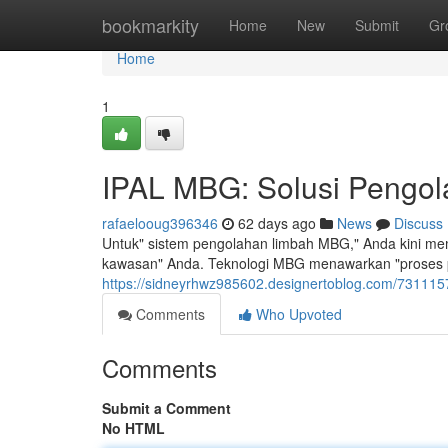
Home
bookmarkity
Home
New
Submit
Gr
Home
1
IPAL MBG: Solusi Pengola
rafaelooug396346
62 days ago
News
Discuss
Untuk" sistem pengolahan limbah MBG," Anda kini memi
kawasan" Anda. Teknologi MBG menawarkan "proses pe
https://sidneyrhwz985602.designertoblog.com/73111579
Comments
Who Upvoted
Comments
Submit a Comment
No HTML