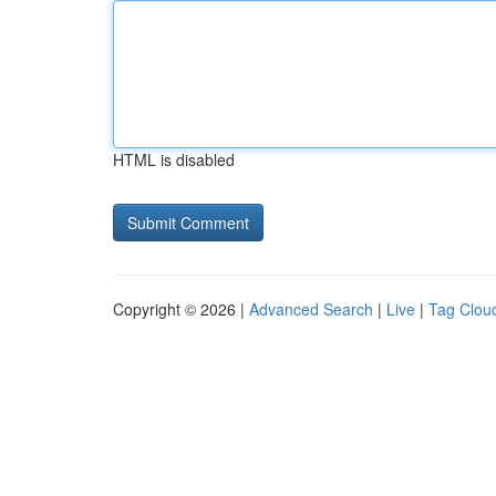
HTML is disabled
Copyright © 2026 |
Advanced Search
|
Live
|
Tag Clou