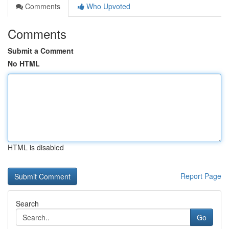
Comments
Who Upvoted
Comments
Submit a Comment
No HTML
HTML is disabled
Report Page
Search
Go