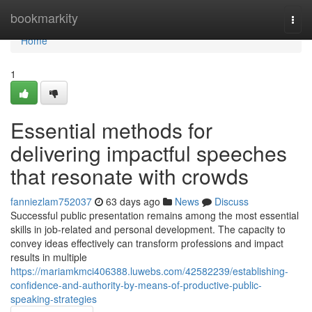
Home
bookmarkity
Togg
navi
Home
1
Essential methods for
delivering impactful speeches
that resonate with crowds
fanniezlam752037
63 days ago
News
Discuss
Successful public presentation remains among the most essential
skills in job-related and personal development. The capacity to
convey ideas effectively can transform professions and impact
results in multiple
https://mariamkmci406388.luwebs.com/42582239/establishing-
confidence-and-authority-by-means-of-productive-public-
speaking-strategies