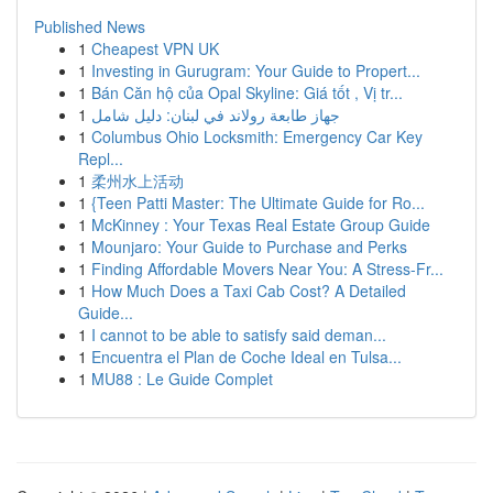
Published News
1
Cheapest VPN UK
1
Investing in Gurugram: Your Guide to Propert...
1
Bán Căn hộ của Opal Skyline: Giá tốt , Vị tr...
1
جهاز طابعة رولاند في لبنان: دليل شامل
1
Columbus Ohio Locksmith: Emergency Car Key
Repl...
1
柔州水上活动
1
{Teen Patti Master: The Ultimate Guide for Ro...
1
McKinney : Your Texas Real Estate Group Guide
1
Mounjaro: Your Guide to Purchase and Perks
1
Finding Affordable Movers Near You: A Stress-Fr...
1
How Much Does a Taxi Cab Cost? A Detailed
Guide...
1
I cannot to be able to satisfy said deman...
1
Encuentra el Plan de Coche Ideal en Tulsa...
1
MU88 : Le Guide Complet