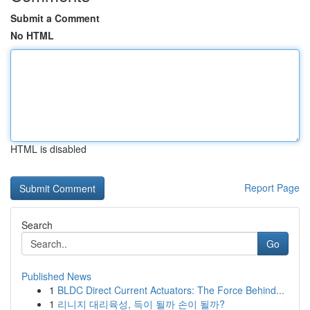
Submit a Comment
No HTML
HTML is disabled
Report Page
Search
Go
Published News
1
BLDC Direct Current Actuators: The Force Behind...
1
리니지 대리육성, 득이 될까 손이 될까?