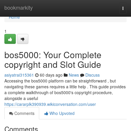
Home
bookmarkity
Togg
navi
Home
1
bos5000: Your Complete
copyright and Slot Guide
asiyatrai315361
60 days ago
News
Discuss
Accessing the bos5000 platform can be straightforward , but
navigating these games requires a little help . This guide provides
a complete walkthrough of bos5000's copyright procedure,
alongside a useful
https://cararplk390939.wikiconversation.com/user
Comments
Who Upvoted
Comments