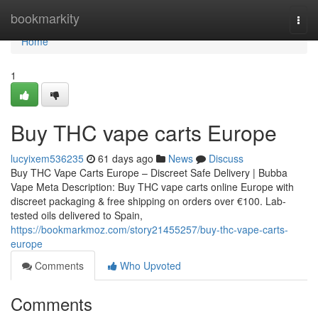
Home
bookmarkity
Togg
navi
Home
1
Buy THC vape carts Europe
lucyixem536235
61 days ago
News
Discuss
Buy THC Vape Carts Europe – Discreet Safe Delivery | Bubba
Vape Meta Description: Buy THC vape carts online Europe with
discreet packaging & free shipping on orders over €100. Lab-
tested oils delivered to Spain,
https://bookmarkmoz.com/story21455257/buy-thc-vape-carts-
europe
Comments
Who Upvoted
Comments