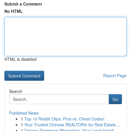
Submit a Comment
No HTML
HTML is disabled
Report Page
Search
Go
Published News
1
Top 10 Reddit Clips: Pros vs. Cheat Codes!
1
Your Trusted Chinese REALTOR® for Real Estate ...
1
Tarmac Driveways Warrington: Your Local Install...