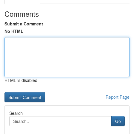
Comments
Submit a Comment
No HTML
HTML is disabled
Report Page
Search
Go