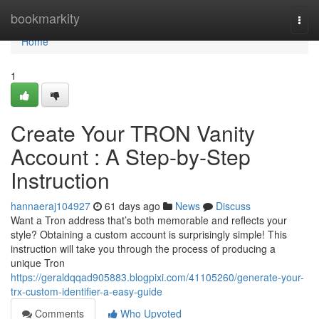
Home
bookmarkity
Togg
navi
Home
1
Create Your TRON Vanity
Account : A Step-by-Step
Instruction
hannaeraj104927
61 days ago
News
Discuss
Want a Tron address that’s both memorable and reflects your
style? Obtaining a custom account is surprisingly simple! This
instruction will take you through the process of producing a
unique Tron
https://geraldqqad905883.blogpixi.com/41105260/generate-your-
trx-custom-identifier-a-easy-guide
Comments
Who Upvoted