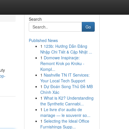
Search
Go
Published News
1
123b: Hướng Dẫn Đăng
Nhập Chi Tiết & Cập Nhật ...
1
Domowe Inspiracje:
Remont Krok po Kroku -
Kompl...
uty
1
Nashville TN IT Services:
op-
Your Local Tech Support
1
Dự Đoán Song Thủ Đề MB
Chính Xác
1
What is K2? Understanding
the Synthetic Cannabi...
1
Le livre d'or audio de
mariage — le souvenir so...
1
Selecting the Ideal Office
Furnishings Supp...