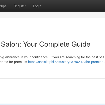
oups
Register
Login
 Salon: Your Complete Guide
g difference in your confidence . If you are searching for the best bea
ed name for premium
https://socialmphl.com/story23784513/the-premier-t