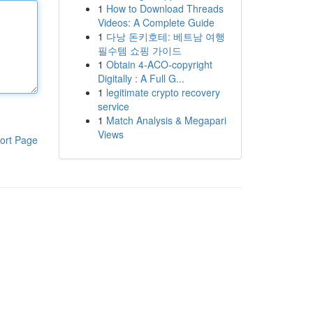
1
How to Download Threads
Videos: A Complete Guide
1
다낭 돈키호테: 베트남 여행
필수템 쇼핑 가이드
1
Obtain 4-ACO-copyright
Digitally : A Full G...
1
legitimate crypto recovery
service
1
Match Analysis & Megapari
Views
ort Page