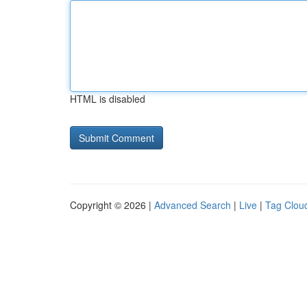
HTML is disabled
Copyright © 2026 |
Advanced Search
|
Live
|
Tag Clou