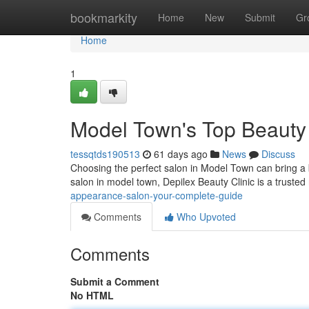
Home
bookmarkity
Home
New
Submit
Gr
Home
1
Model Town's Top Beauty
tessqtds190513
61 days ago
News
Discuss
Choosing the perfect salon in Model Town can bring a bi
salon in model town, Depilex Beauty Clinic is a trust
appearance-salon-your-complete-guide
Comments
Who Upvoted
Comments
Submit a Comment
No HTML