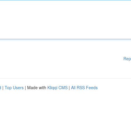
Rep
d
|
Top Users
| Made with
Kliqqi CMS
|
All RSS Feeds