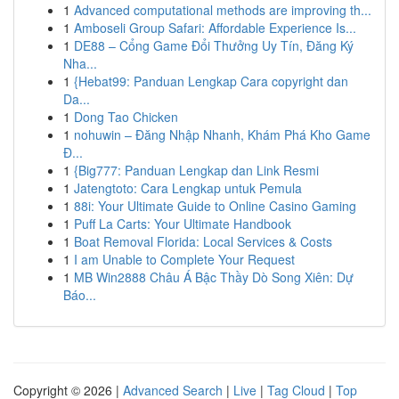
1
Advanced computational methods are improving th...
1
Amboseli Group Safari: Affordable Experience Is...
1
DE88 – Cổng Game Đổi Thưởng Uy Tín, Đăng Ký
Nha...
1
{Hebat99: Panduan Lengkap Cara copyright dan
Da...
1
Dong Tao Chicken
1
nohuwin – Đăng Nhập Nhanh, Khám Phá Kho Game
Đ...
1
{Big777: Panduan Lengkap dan Link Resmi
1
Jatengtoto: Cara Lengkap untuk Pemula
1
88i: Your Ultimate Guide to Online Casino Gaming
1
Puff La Carts: Your Ultimate Handbook
1
Boat Removal Florida: Local Services & Costs
1
I am Unable to Complete Your Request
1
MB Win2888 Châu Á Bậc Thầy Dò Song Xiên: Dự
Báo...
Copyright © 2026 |
Advanced Search
|
Live
|
Tag Cloud
|
Top