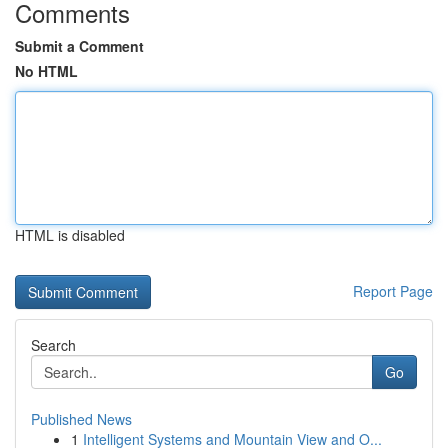
Comments
Submit a Comment
No HTML
HTML is disabled
Report Page
Search
Go
Published News
1
Intelligent Systems and Mountain View and O...