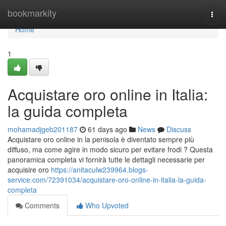
Home
bookmarkity
Togg
navi
Home
1
Acquistare oro online in Italia:
la guida completa
mohamadjgeb201187
61 days ago
News
Discuss
Acquistare oro online in la penisola è diventato sempre più
diffuso, ma come agire in modo sicuro per evitare frodi ? Questa
panoramica completa vi fornirà tutte le dettagli necessarie per
acquisire oro
https://anitaculw239964.blogs-
service.com/72391034/acquistare-oro-online-in-italia-la-guida-
completa
Comments
Who Upvoted