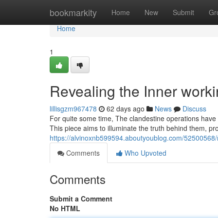
Home
bookmarkity
Home
New
Submit
Gr
Home
1
Revealing the Inner work
lillisgzm967478
62 days ago
News
Discuss
For quite some time, The clandestine operations have r
This piece aims to illuminate the truth behind them, pro
https://alvinoxnb599594.aboutyoublog.com/52500568/r
Comments
Who Upvoted
Comments
Submit a Comment
No HTML