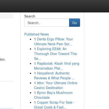
Search
Go
Published News
1
Derila Ergo Pillow: Your
Ultimate Neck Pain Sol...
1
Exploring EE88: An
Thorough Dive Toward This
Se...
ion.
1
Rajabotak: Kisah Viral yang
Meramaikan Plat...
1
Herpafend: Authentic
Reviews & What People ...
1
88m: Your Ultimate Online
Casino Destination
1
Byron Bay's Mushroom
Chocolate
1
Copper Scrap For Sale -
Great Costs & Fast...