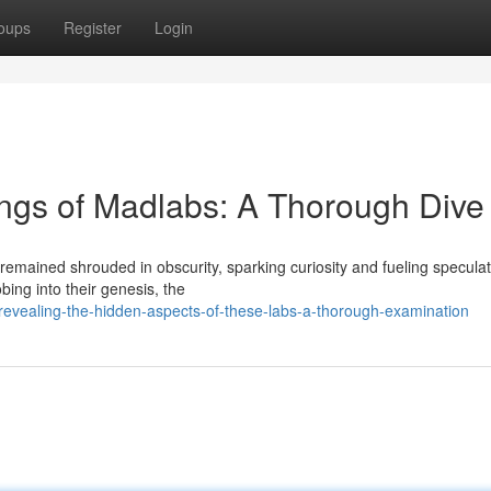
oups
Register
Login
ings of Madlabs: A Thorough Dive
emained shrouded in obscurity, sparking curiosity and fueling speculat
bing into their genesis, the
evealing-the-hidden-aspects-of-these-labs-a-thorough-examination