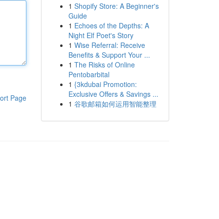
1
Shopify Store: A Beginner's
Guide
1
Echoes of the Depths: A
Night Elf Poet's Story
1
Wise Referral: Receive
Benefits & Support Your ...
1
The Risks of Online
Pentobarbital
1
{3kdubai Promotion:
Exclusive Offers & Savings ...
ort Page
1
谷歌邮箱如何运用智能整理