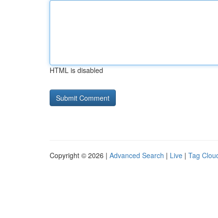
HTML is disabled
Copyright © 2026 |
Advanced Search
|
Live
|
Tag Clou