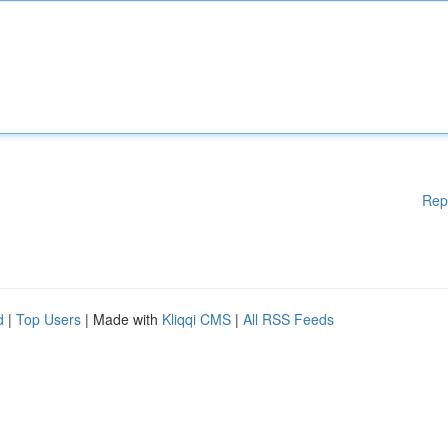
Rep
d
|
Top Users
| Made with
Kliqqi CMS
|
All RSS Feeds