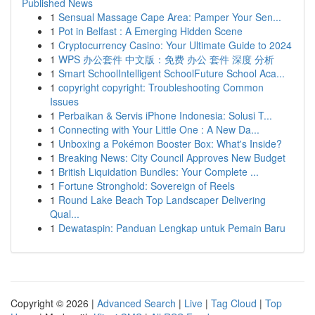
Published News
1
Sensual Massage Cape Area: Pamper Your Sen...
1
Pot in Belfast : A Emerging Hidden Scene
1
Cryptocurrency Casino: Your Ultimate Guide to 2024
1
WPS 办公套件 中文版：免费 办公 套件 深度 分析
1
Smart SchoolIntelligent SchoolFuture School Aca...
1
copyright copyright: Troubleshooting Common
Issues
1
Perbaikan & Servis iPhone Indonesia: Solusi T...
1
Connecting with Your Little One : A New Da...
1
Unboxing a Pokémon Booster Box: What's Inside?
1
Breaking News: City Council Approves New Budget
1
British Liquidation Bundles: Your Complete ...
1
Fortune Stronghold: Sovereign of Reels
1
Round Lake Beach Top Landscaper Delivering
Qual...
1
Dewataspin: Panduan Lengkap untuk Pemain Baru
Copyright © 2026 |
Advanced Search
|
Live
|
Tag Cloud
|
Top