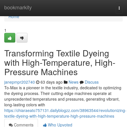
Home
bookmarkity
Togg
navi
Home
1
Transforming Textile Dyeing
with High-Temperature, High-
Pressure Machines
janepmpr202740
63 days ago
News
Discuss
To-Max is a pioneer in the textile industry, dedicated to optimizing
the dyeing process. Their cutting-edge machines operate at
unprecedented temperatures and pressures, generating vibrant,
long-lasting colors with
https://chiaraeato757131.dailyblogzz.com/38963544/revolutionizing-
textile-dyeing-with-high-temperature-high-pressure-machines
Comments
Who Upvoted