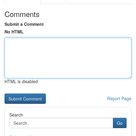
Comments
Submit a Comment
No HTML
HTML is disabled
Report Page
Search
Go