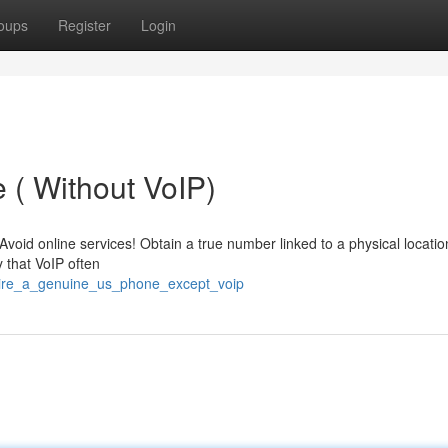
oups
Register
Login
 ( Without VoIP)
id online services! Obtain a true number linked to a physical location
 that VoIP often
uire_a_genuine_us_phone_except_voip