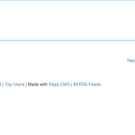
Rep
d
|
Top Users
| Made with
Kliqqi CMS
|
All RSS Feeds