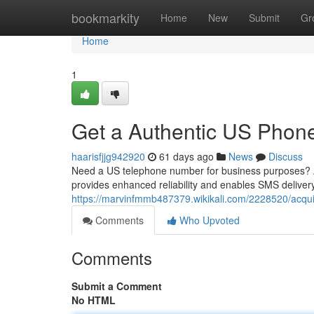
Home
bookmarkity
Home
New
Submit
Gr
Home
1
Get a Authentic US Phone
haarisfjjg942920
61 days ago
News
Discuss
Need a US telephone number for business purposes? Avo
provides enhanced reliability and enables SMS delivery
https://marvinfmmb487379.wikikali.com/2228520/acq
Comments
Who Upvoted
Comments
Submit a Comment
No HTML