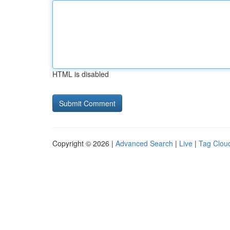
HTML is disabled
Copyright © 2026 |
Advanced Search
|
Live
|
Tag Clou