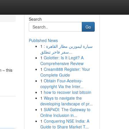
Search
Go
Published News
1
سيارة ليموزين مطار القاهرة :
سفر فاخر تنطلق...
1
Golotter: Is It Legit? A
Comprehensive Review
1
Cream888 Register: Your
 – this
Complete Guide
1
Obtain Four-Acetoxy-
copyright Via the Inter...
1
how to recover lost bitcoin
1
Ways to navigate the
developing landscape of pr...
1
SIAP4DI: The Gateway to
Online Inclusion in...
1
Conquering NSE India: A
Guide to Share Market T...