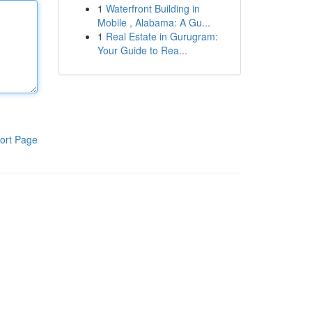
1
Waterfront Building in
Mobile , Alabama: A Gu...
1
Real Estate in Gurugram:
Your Guide to Rea...
ort Page