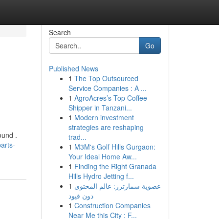
Search
Go
Published News
1
The Top Outsourced
Service Companies : A ...
1
AgroAcres’s Top Coffee
Shipper in Tanzani...
1
Modern investment
strategies are reshaping
ound .
trad...
arts-
1
M3M's Golf Hills Gurgaon:
Your Ideal Home Aw...
1
Finding the Right Granada
Hills Hydro Jetting f...
1
عضوية سمارترز: عالم المحتوى
دون قيود
1
Construction Companies
Near Me this City : F...