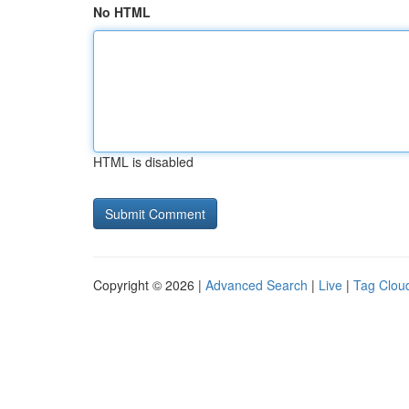
No HTML
HTML is disabled
Copyright © 2026 |
Advanced Search
|
Live
|
Tag Clou