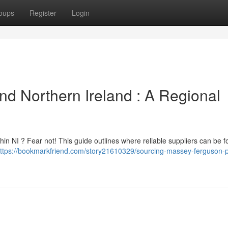
oups
Register
Login
d Northern Ireland : A Regional
in NI ? Fear not! This guide outlines where reliable suppliers can be f
ttps://bookmarkfriend.com/story21610329/sourcing-massey-ferguson-p