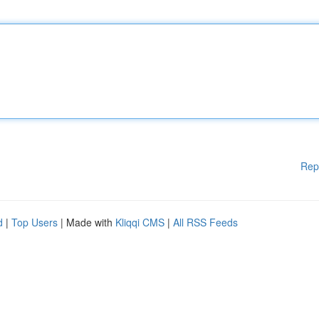
Rep
d
|
Top Users
| Made with
Kliqqi CMS
|
All RSS Feeds