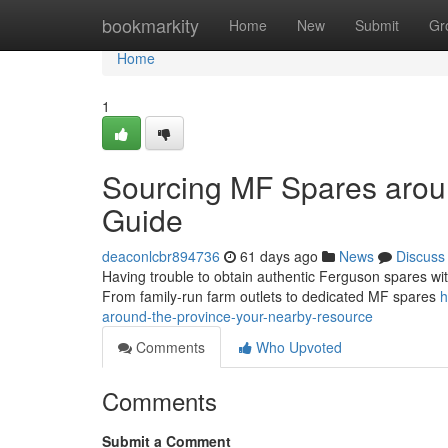
Home
bookmarkity
Home
New
Submit
Gr
Home
1
Sourcing MF Spares aroun
Guide
deaconlcbr894736
61 days ago
News
Discuss
Having trouble to obtain authentic Ferguson spares with
From family-run farm outlets to dedicated MF spares
h
around-the-province-your-nearby-resource
Comments
Who Upvoted
Comments
Submit a Comment