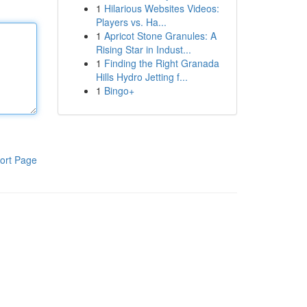
1
Hilarious Websites Videos:
Players vs. Ha...
1
Apricot Stone Granules: A
Rising Star in Indust...
1
Finding the Right Granada
Hills Hydro Jetting f...
1
Bingo+
ort Page