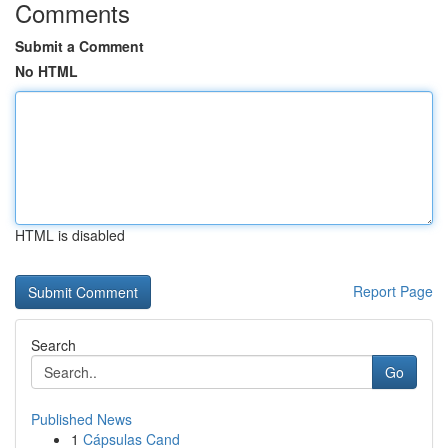
Comments
Submit a Comment
No HTML
HTML is disabled
Report Page
Search
Go
Published News
1
Cápsulas Cand