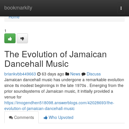
Home
bookmarkity
Togg
navi
Home
1
The Evolution of Jamaican
Dancehall Music
briankvbb449663
63 days ago
News
Discuss
Jamaican dancehall music has undergone a remarkable evolution
since its modest beginnings in the late 1970s . Emerging from the
prior soundsystems of Jamaican music, it initially provided a
venue for
https://imogendhen518098.answerblogs.com/42028693/the-
evolution-of-jamaican-dancehall-music
Comments
Who Upvoted