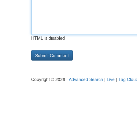
HTML is disabled
Copyright © 2026 |
Advanced Search
|
Live
|
Tag Clou