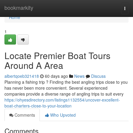
Home
bookmarkity
Togg
navi
Home
1
Locate Premier Boat Tours
Around A Area
albertqoeb321418
60 days ago
News
Discuss
Planning a fishing trip ? Finding the best angling trips close to you
has never been more convenient. Several experienced
companies provide a diverse range of angling trips to suit every
https://ohyesdirectory.com/listings1132554/uncover-excellent-
boat-charters-close-to-your-location
Comments
Who Upvoted
Comments