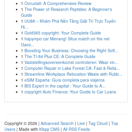
1
Ovruxtali: A Comprehensive Review
1
The Power of Research Peptides: A Beginner's
Guide
1
UU88 – Khám Phá Nền Tảng Giải Trí Trực Tuyến
Hi...
1
Gold365 copyright: Your Complete Guide
1
hapympo car Menang! Situs match on the net
Gaco...
1
Boosting Your Business: Choosing the Right Soft...
1
The TI-84 Plus CE: A Complete Guide
1
Vaststellingsovereenkomst controleren: Waar vin...
1
Computer Repair in Lake Forest CA: Fast & Relia...
1
Streamline Workplace Relocation Waste with Rubb...
1
eSIM España: Guía completa para viajeros
1
BIS Expert in the capital : Your Guide to A...
1
copyright Auto Finance: Your Guide to Car Loans
Copyright © 2026 |
Advanced Search
|
Live
|
Tag Cloud
|
Top
Users
| Made with
Kliqqi CMS
|
All RSS Feeds