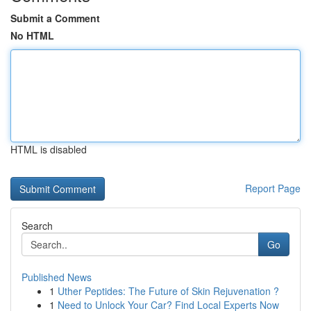
Submit a Comment
No HTML
HTML is disabled
Report Page
Search
Go
Published News
1
Uther Peptides: The Future of Skin Rejuvenation ?
1
Need to Unlock Your Car? Find Local Experts Now