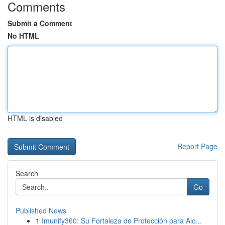
Comments
Submit a Comment
No HTML
HTML is disabled
Report Page
Search
Go
Published News
1
Imunify360: Su Fortaleza de Protección para Alo...