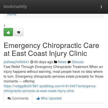
Home
bookmarkity
Togg
navi
Home
1
Emergency Chiropractic Care
at East Coast Injury Clinic
joshwayh450541
60 days ago
News
Discuss
Fast Relief Through Emergency Chiropractic Treatment When an
injury happens without warning, most people have no idea where
to turn. Emergency chiropractic services exists precisely for those
moments — offering
https://neilggdb297987.qodsblog.com/41813457/emergency-
chiropractic-services-at-east-coast-injury-clinic
Comments
Who Upvoted