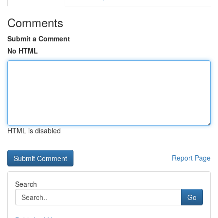
Comments
Submit a Comment
No HTML
HTML is disabled
Report Page
Search
Go