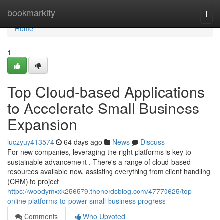
Home
bookmarkity
Togg
navi
Home
1
Top Cloud-based Applications
to Accelerate Small Business
Expansion
luczyuy413574
64 days ago
News
Discuss
For new companies, leveraging the right platforms is key to
sustainable advancement . There's a range of cloud-based
resources available now, assisting everything from client handling
(CRM) to project
https://woodymxxk256579.thenerdsblog.com/47770625/top-
online-platforms-to-power-small-business-progress
Comments
Who Upvoted