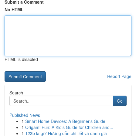
Submit a Comment
No HTML
HTML is disabled
Report Page
Search
Go
Published News
1
Smart Home Devices: A Beginner's Guide
1
Origami Fun: A Kid's Guide for Children and...
1
123b là gì? Hướng dẫn chi tiết và đánh giá