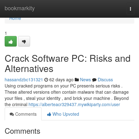
Home
bookmarkity
Togg
navi
Home
1
Crack Software PC: Risks and
Alternatives
hassandzbc131321
62 days ago
News
Discuss
Using cracked programs on your PC presents serious risks .
These altered versions often contain malware that can damage
your files , steal your identity , and brick your machine . Beyond
the criminal
https://alberteacr329437.mywikiparty.com/user
Comments
Who Upvoted
Comments