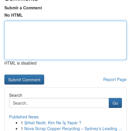
Submit a Comment
No HTML
HTML is disabled
Report Page
Search
Go
Published News
1
Şirket Nedir, Kim Ne İş Yapar ?
1
Nova Scrap Copper Recycling – Sydney’s Leading ...