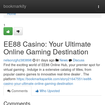
Home
bookmarkity
Togg
navi
Home
1
EE88 Casino: Your Ultimate
Online Gaming Destination
nelsonzghz383898
61 days ago
News
Discuss
Find the exciting world of EE88 Online Hub, your premier spot for
virtual gaming . Indulge in a extensive catalog of titles, from
popular casino games to innovative real-time dealer . The
platform
https://bookmarksparkle.com/story21647551/ee88-
casino-your-ultimate-online-gaming-destination
Comments
Who Upvoted
Comments