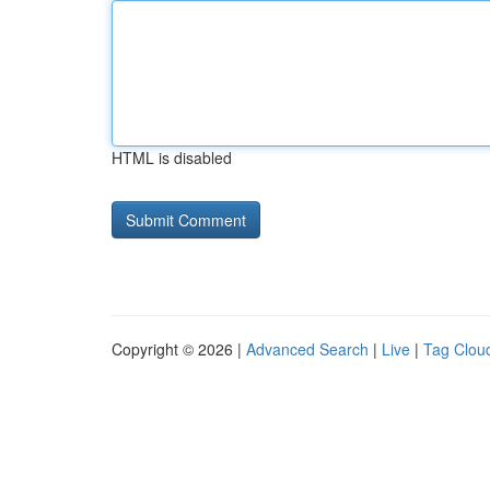
HTML is disabled
Copyright © 2026 |
Advanced Search
|
Live
|
Tag Clou