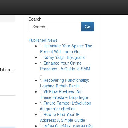
Search
Go
Published News
1
Illuminate Your Space: The
Perfect Wall Lamp Gu...
1
Köray Yalçin Biyografisi
1
Enhance Your Online
Presence : A Guide to SMM
latform .
...
1
Recovering Functionality:
Leading Rehab Facilit...
1
ViriFlow Reviews: Are
These Prostate Drop Ingre...
1
Future Fambo: L'évolution
du guerrier chrétien ...
1
How to Find Your IP
Address: A Simple Guide
1
เครื่อง OneMax: ทดลอง เล่น