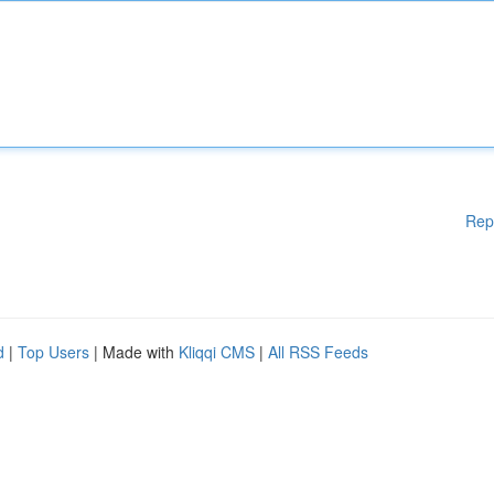
Rep
d
|
Top Users
| Made with
Kliqqi CMS
|
All RSS Feeds