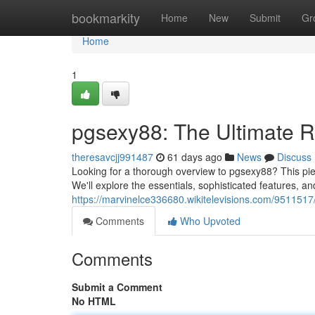
Home
bookmarkity
Home
New
Submit
Gr
Home
1
pgsexy88: The Ultimate 
theresavcjj991487
61 days ago
News
Discuss
Looking for a thorough overview to pgsexy88? This piec
We'll explore the essentials, sophisticated features, an
https://marvinelce336680.wikitelevisions.com/95115
Comments
Who Upvoted
Comments
Submit a Comment
No HTML