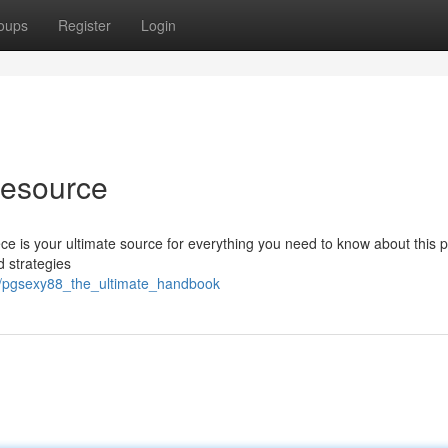
oups
Register
Login
Resource
e is your ultimate source for everything you need to know about this p
d strategies
17/pgsexy88_the_ultimate_handbook