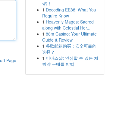
ฟรี !
1
Decoding EE88: What You
Require Know
1
Heavenly Mages: Sacred
along with Celestial Her...
1
88m Casino: Your Ultimate
Guide & Review
1
谷歌邮箱购买：安全可靠的
选择？
1
비아스샵: 안심할 수 있는 처
ort Page
방약 구매를 방법