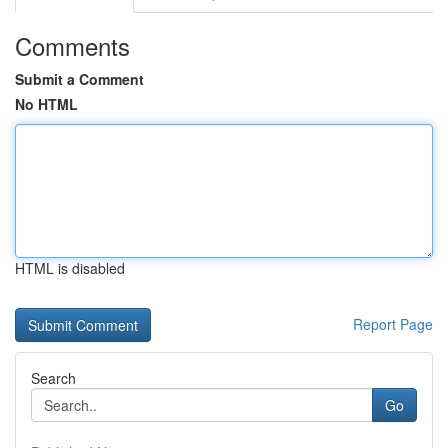
Comments
Submit a Comment
No HTML
HTML is disabled
Report Page
Search
Go