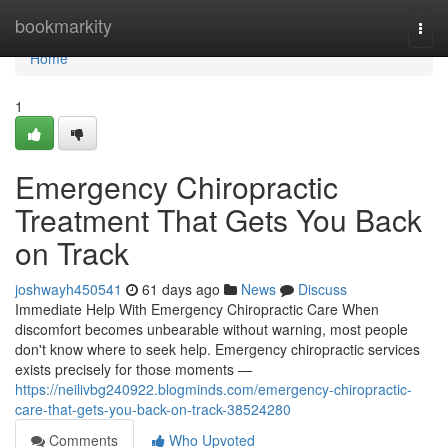
Home
bookmarkity
Togg
navi
Home
1
Emergency Chiropractic
Treatment That Gets You Back
on Track
joshwayh450541
61 days ago
News
Discuss
Immediate Help With Emergency Chiropractic Care When
discomfort becomes unbearable without warning, most people
don't know where to seek help. Emergency chiropractic services
exists precisely for those moments —
https://neilivbg240922.blogminds.com/emergency-chiropractic-
care-that-gets-you-back-on-track-38524280
Comments
Who Upvoted