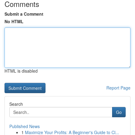
Comments
Submit a Comment
No HTML
HTML is disabled
Report Page
Search
Go
Published News
1
Maximize Your Profits: A Beginner's Guide to Cl...