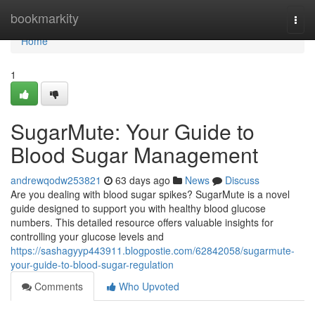
Home
bookmarkity
Togg
navi
Home
1
SugarMute: Your Guide to
Blood Sugar Management
andrewqodw253821
63 days ago
News
Discuss
Are you dealing with blood sugar spikes? SugarMute is a novel
guide designed to support you with healthy blood glucose
numbers. This detailed resource offers valuable insights for
controlling your glucose levels and
https://sashagyyp443911.blogpostie.com/62842058/sugarmute-
your-guide-to-blood-sugar-regulation
Comments
Who Upvoted