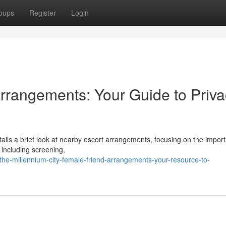
oups
Register
Login
rrangements: Your Guide to Priva
ails a brief look at nearby escort arrangements, focusing on the impor
s including screening,
he-millennium-city-female-friend-arrangements-your-resource-to-