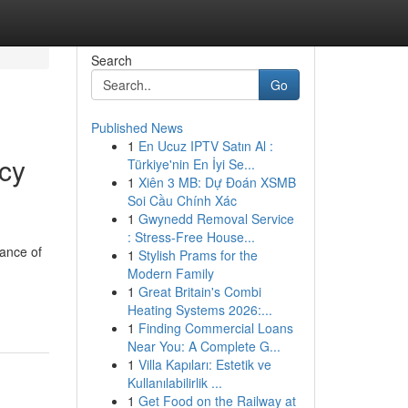
Search
Go
Published News
1
En Ucuz IPTV Satın Al :
cy
Türkiye'nin En İyi Se...
1
Xiên 3 MB: Dự Đoán XSMB
Soi Cầu Chính Xác
1
Gwynedd Removal Service
: Stress-Free House...
tance of
1
Stylish Prams for the
Modern Family
1
Great Britain's Combi
Heating Systems 2026:...
1
Finding Commercial Loans
Near You: A Complete G...
1
Villa Kapıları: Estetik ve
Kullanılabilirlik ...
1
Get Food on the Railway at