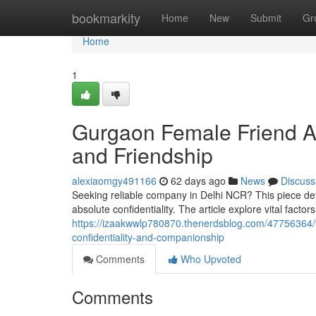
Home
bookmarkity
Home
New
Submit
Gr
Home
1
Gurgaon Female Friend A
and Friendship
alexiaomgy491166
62 days ago
News
Discuss
Seeking reliable company in Delhi NCR? This piece det
absolute confidentiality. The article explore vital factor
https://izaakwwlp780870.thenerdsblog.com/47756364/t
confidentiality-and-companionship
Comments
Who Upvoted
Comments