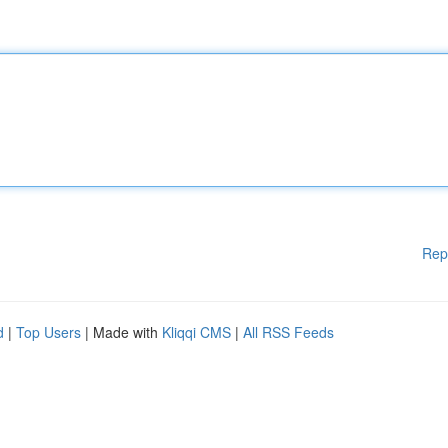
Rep
d
|
Top Users
| Made with
Kliqqi CMS
|
All RSS Feeds