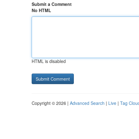
Submit a Comment
No HTML
HTML is disabled
Copyright © 2026 |
Advanced Search
|
Live
|
Tag Clou