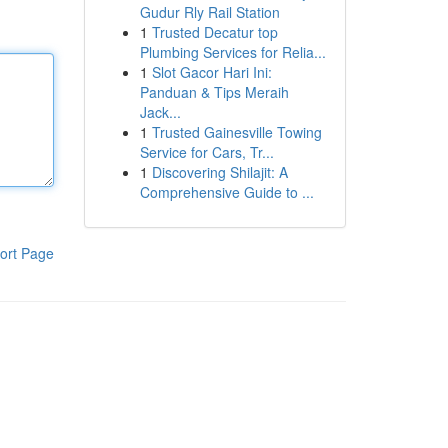
Gudur Rly Rail Station
1
Trusted Decatur top
Plumbing Services for Relia...
1
Slot Gacor Hari Ini:
Panduan & Tips Meraih
Jack...
1
Trusted Gainesville Towing
Service for Cars, Tr...
1
Discovering Shilajit: A
Comprehensive Guide to ...
ort Page