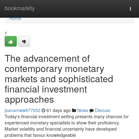
Home
bookmarkity
Togg
navi
Home
1
The advancement of
contemporary monetary
markets and sophisticated
financial investment
approaches
joanamww977552
61 days ago
News
Discuss
Today's financial investment setting presents many chances for
experienced monetary specialists to show their proficiency.
Market volatility and financial uncertainty have developed
problems that favour knowledgeable