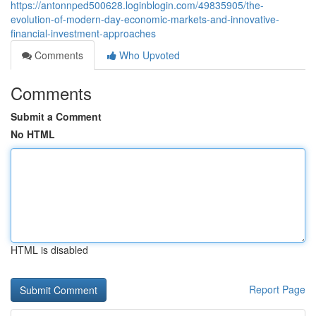
https://antonnped500628.loginblogin.com/49835905/the-
evolution-of-modern-day-economic-markets-and-innovative-
financial-investment-approaches
Comments
Who Upvoted
Comments
Submit a Comment
No HTML
HTML is disabled
Report Page