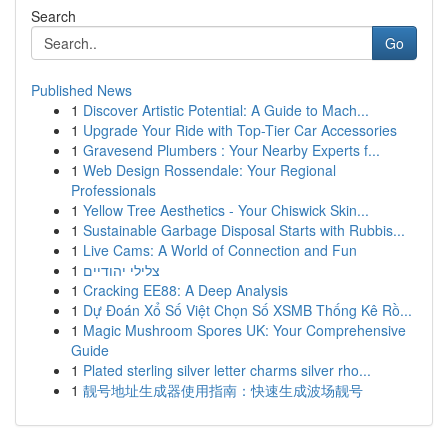
Search
Go
Published News
1
Discover Artistic Potential: A Guide to Mach...
1
Upgrade Your Ride with Top-Tier Car Accessories
1
Gravesend Plumbers : Your Nearby Experts f...
1
Web Design Rossendale: Your Regional
Professionals
1
Yellow Tree Aesthetics - Your Chiswick Skin...
1
Sustainable Garbage Disposal Starts with Rubbis...
1
Live Cams: A World of Connection and Fun
1
צלילי יהודיים
1
Cracking EE88: A Deep Analysis
1
Dự Đoán Xổ Số Việt Chọn Số XSMB Thống Kê Rồ...
1
Magic Mushroom Spores UK: Your Comprehensive
Guide
1
Plated sterling silver letter charms silver rho...
1
靓号地址生成器使用指南：快速生成波场靓号