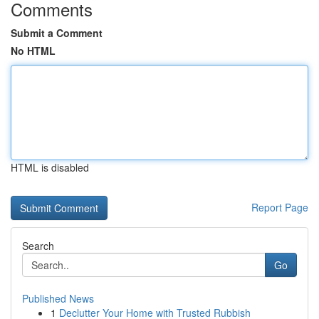
Comments
Submit a Comment
No HTML
HTML is disabled
Report Page
Search
Go
Published News
1
Declutter Your Home with Trusted Rubbish