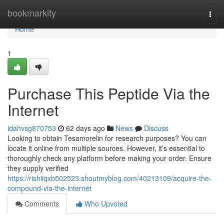
Home
bookmarkity
Togg
navi
Home
1
Purchase This Peptide Via the
Internet
idahvsg870753
62 days ago
News
Discuss
Looking to obtain Tesamorelin for research purposes? You can
locate it online from multiple sources. However, it’s essential to
thoroughly check any platform before making your order. Ensure
they supply verified
https://rishiiqxb502523.shoutmyblog.com/40213109/acquire-the-
compound-via-the-internet
Comments
Who Upvoted