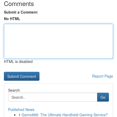
Comments
Submit a Comment
No HTML
HTML is disabled
Report Page
Search
Go
Published News
1
Gamo888: The Ultimate Handheld Gaming Service?