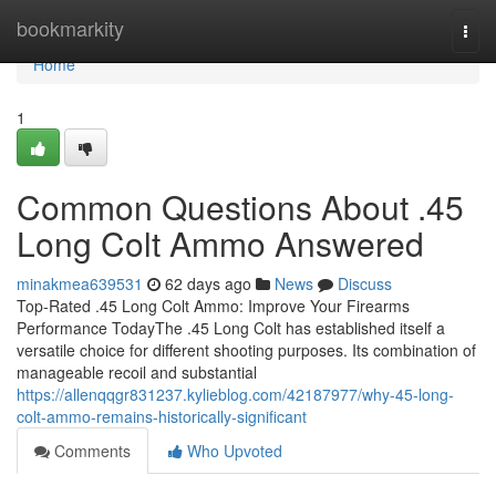
Home
bookmarkity
Togg
navi
Home
1
Common Questions About .45
Long Colt Ammo Answered
minakmea639531
62 days ago
News
Discuss
Top-Rated .45 Long Colt Ammo: Improve Your Firearms
Performance TodayThe .45 Long Colt has established itself a
versatile choice for different shooting purposes. Its combination of
manageable recoil and substantial
https://allenqqgr831237.kylieblog.com/42187977/why-45-long-
colt-ammo-remains-historically-significant
Comments
Who Upvoted