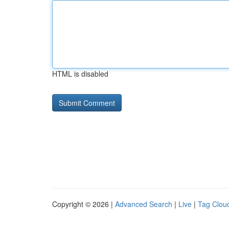
HTML is disabled
Copyright © 2026 |
Advanced Search
|
Live
|
Tag Clou