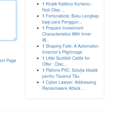
1
Kiralık Kaldırıcı Kurtarıcı :
Hızlı Olay ...
1
Fortunabola: Buku Lengkap
bagi para Penggun...
1
Prepare Investment
Characteristics With Inner
W...
1
Shaping Fate: A Automaton
Inventor’s Pilgrimage
1
Little Scottish Cattle for
ort Page
Offer : Disc...
1
Plafons PVC: Soluția Ideală
pentru Tavanul Tău
1
Cyber Lawyer: Addressing
Ransomware Attack ...