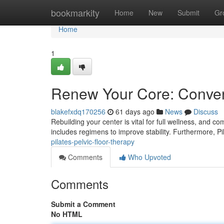
Home
bookmarkity
Home
New
Submit
Gr
Home
1
Renew Your Core: Convent
blakefxdq170256
61 days ago
News
Discuss
Rebuilding your center is vital for full wellness, and c
includes regimens to improve stability. Furthermore, P
pilates-pelvic-floor-therapy
Comments
Who Upvoted
Comments
Submit a Comment
No HTML