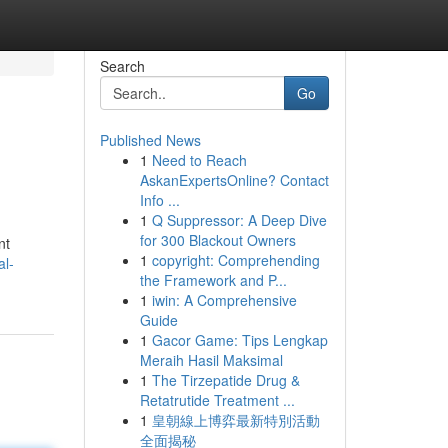
Search
Go
Published News
1
Need to Reach
AskanExpertsOnline? Contact
Info ...
1
Q Suppressor: A Deep Dive
for 300 Blackout Owners
nt
1
copyright: Comprehending
al-
the Framework and P...
1
iwin: A Comprehensive
Guide
1
Gacor Game: Tips Lengkap
Meraih Hasil Maksimal
1
The Tirzepatide Drug &
Retatrutide Treatment ...
1
皇朝線上博弈最新特別活動
全面揭秘