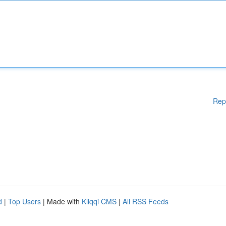
Rep
d
|
Top Users
| Made with
Kliqqi CMS
|
All RSS Feeds