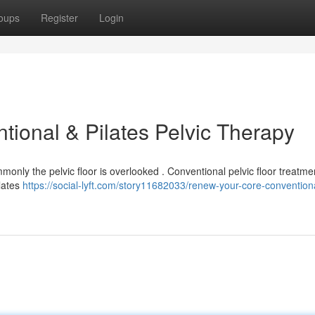
oups
Register
Login
ional & Pilates Pelvic Therapy
ommonly the pelvic floor is overlooked . Conventional pelvic floor treatme
ilates
https://social-lyft.com/story11682033/renew-your-core-convention