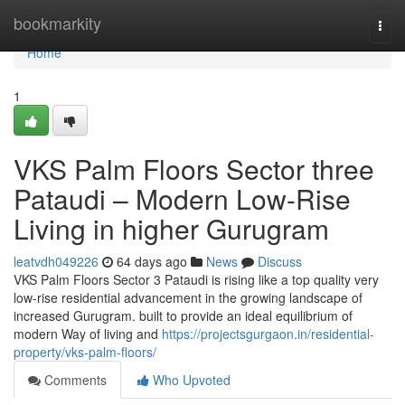
Home
bookmarkity
Togg
navi
Home
1
VKS Palm Floors Sector three
Pataudi – Modern Low-Rise
Living in higher Gurugram
leatvdh049226
64 days ago
News
Discuss
VKS Palm Floors Sector 3 Pataudi is rising like a top quality very
low-rise residential advancement in the growing landscape of
increased Gurugram. built to provide an ideal equilibrium of
modern Way of living and
https://projectsgurgaon.in/residential-
property/vks-palm-floors/
Comments
Who Upvoted