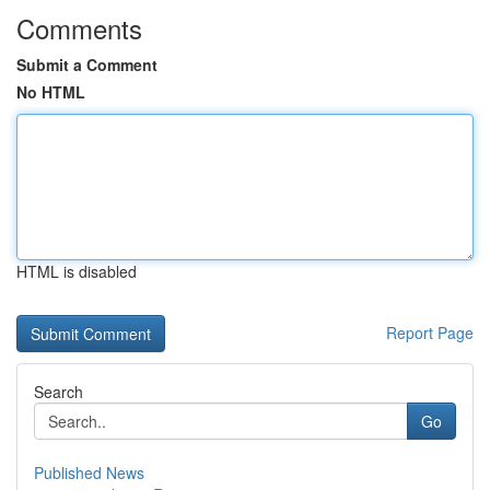
Comments
Submit a Comment
No HTML
HTML is disabled
Report Page
Search
Go
Published News