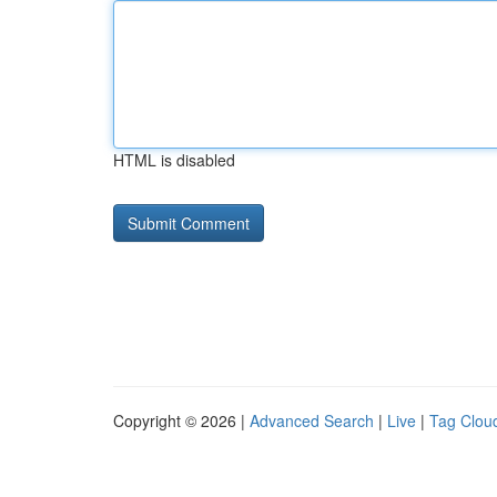
HTML is disabled
Copyright © 2026 |
Advanced Search
|
Live
|
Tag Clou