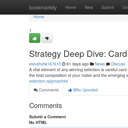
Home
bookmarkity
Home
New
Submit
Gr
Home
1
Strategy Deep Dive: Car
stevehyfw167610
61 days ago
News
Discuss
A vital element of any winning selection is careful card
the total composition of your roster and the emerging 
selection-approaches
Comments
Who Upvoted
Comments
Submit a Comment
No HTML