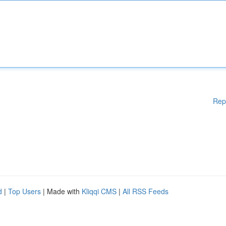
Rep
d
|
Top Users
| Made with
Kliqqi CMS
|
All RSS Feeds