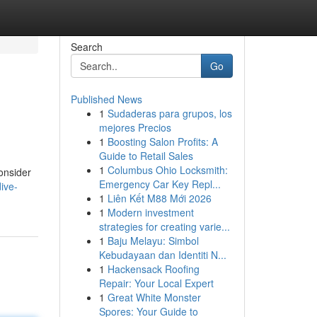
Search
Go
Published News
1
Sudaderas para grupos, los
mejores Precios
1
Boosting Salon Profits: A
Guide to Retail Sales
1
Columbus Ohio Locksmith:
consider
Emergency Car Key Repl...
ive-
1
Liên Kết M88 Mới 2026
1
Modern investment
strategies for creating varie...
1
Baju Melayu: Simbol
Kebudayaan dan Identiti N...
1
Hackensack Roofing
Repair: Your Local Expert
1
Great White Monster
Spores: Your Guide to