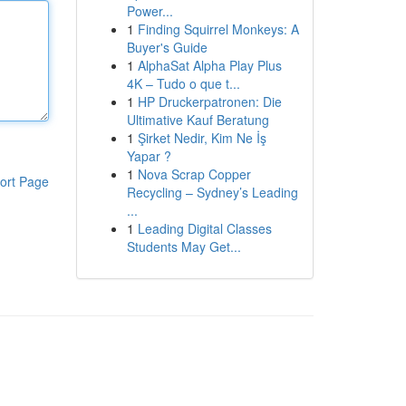
Power...
1
Finding Squirrel Monkeys: A
Buyer's Guide
1
AlphaSat Alpha Play Plus
4K – Tudo o que t...
1
HP Druckerpatronen: Die
Ultimative Kauf Beratung
1
Şirket Nedir, Kim Ne İş
Yapar ?
1
Nova Scrap Copper
ort Page
Recycling – Sydney’s Leading
...
1
Leading Digital Classes
Students May Get...