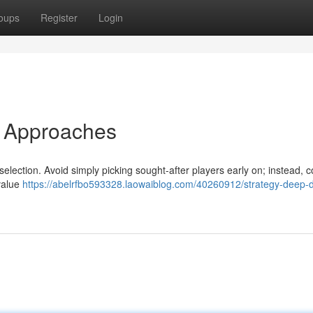
oups
Register
Login
d Approaches
 selection. Avoid simply picking sought-after players early on; instead, 
value
https://abelrfbo593328.laowaiblog.com/40260912/strategy-deep-d