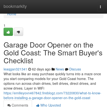
Home
bookmarkity
Togg
navi
Home
1
Garage Door Opener on the
Gold Coast: The Smart Buyer's
Checklist
leaqgan321341
62 days ago
News
Discuss
What looks like an easy purchase quickly turns into a maze once
you start comparing models for your Gold Coast home. The
options run across chain drives, belt drives, direct drives, and
screw drives. Layer in WiFi
https://emilieyovn467842.fireblogz.com/73220830/what-to-know-
before-installing-a-garage-door-opener-on-the-gold-coast
Comments
Who Upvoted