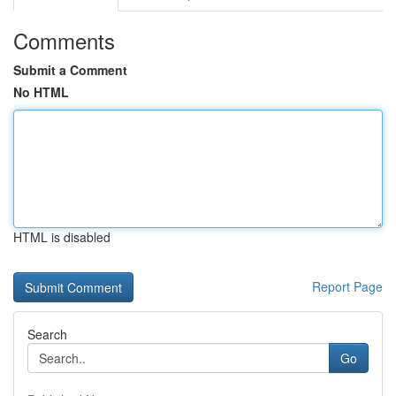
Comments
Submit a Comment
No HTML
HTML is disabled
Report Page
Search
Go