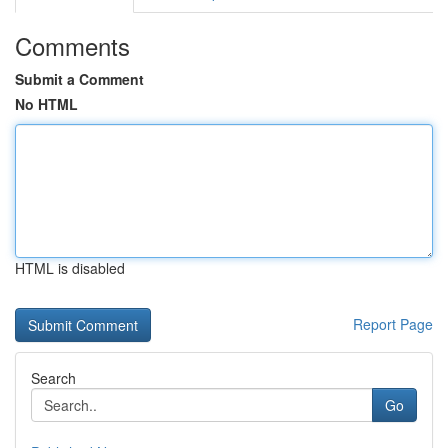
Comments
Submit a Comment
No HTML
HTML is disabled
Report Page
Search
Go