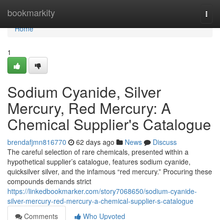
Home
bookmarkity
Togg
navi
Home
1
Sodium Cyanide, Silver
Mercury, Red Mercury: A
Chemical Supplier's Catalogue
brendafjmn816770
62 days ago
News
Discuss
The careful selection of rare chemicals, presented within a
hypothetical supplier’s catalogue, features sodium cyanide,
quicksilver silver, and the infamous “red mercury.” Procuring these
compounds demands strict
https://linkedbookmarker.com/story7068650/sodium-cyanide-
silver-mercury-red-mercury-a-chemical-supplier-s-catalogue
Comments
Who Upvoted