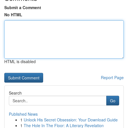
Submit a Comment
No HTML
HTML is disabled
Report Page
Search
Go
Published News
1
Unlock His Secret Obsession: Your Download Guide
1
The Hole In The Floor: A Literary Revelation