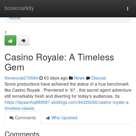
Home
bookmarkity
Togg
navi
Home
1
Casino Royale: A Timeless
Gem
theoeouw276584
63 days ago
News
Discuss
Some productions have achieved the status of a true benchmark
like Casino Royale . Premiered in ’67 , this secret agent adventure
still remarkably fresh and diverting for today's audiences. Its
https://tayaanhq889587.aioblogs.com/94329266/casino-royale-a-
timeless-classic
Comments
Who Upvoted
Comments