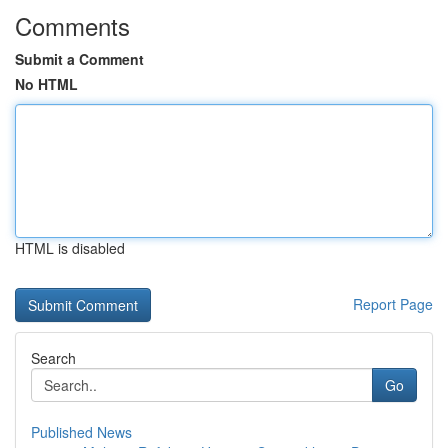
Comments
Submit a Comment
No HTML
HTML is disabled
Report Page
Search
Go
Published News