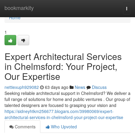
Home
bookmarkity
Togg
navi
Home
1
Expert Architectural Services
in Chelmsford: Your Project,
Our Expertise
nettiexuph929082
63 days ago
News
Discuss
Seeking reliable architectural support in Chelmsford? We deliver a
full range of solutions for home and public ventures . Our group of
talented designers are focused to grasping your vision and
https://sidneyhtkm256677.blogars.com/39980069/expert-
architectural-services-in-chelmsford-your-project-our-expertise
Comments
Who Upvoted