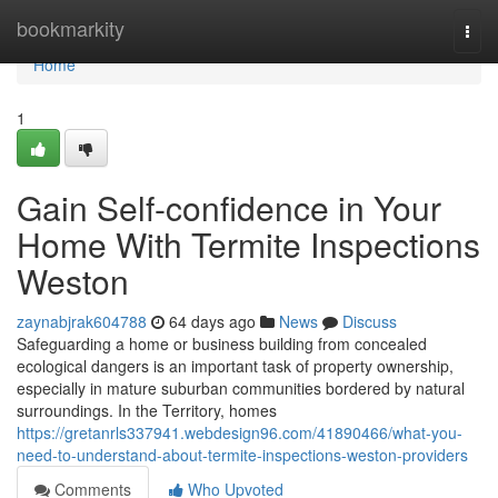
Home
bookmarkity
Togg
navi
Home
1
Gain Self-confidence in Your
Home With Termite Inspections
Weston
zaynabjrak604788
64 days ago
News
Discuss
Safeguarding a home or business building from concealed
ecological dangers is an important task of property ownership,
especially in mature suburban communities bordered by natural
surroundings. In the Territory, homes
https://gretanrls337941.webdesign96.com/41890466/what-you-
need-to-understand-about-termite-inspections-weston-providers
Comments
Who Upvoted