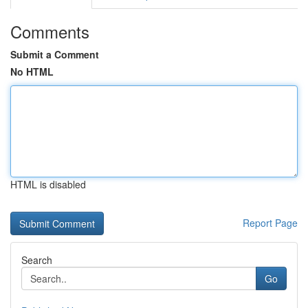
Comments
Submit a Comment
No HTML
HTML is disabled
Report Page
Search
Go