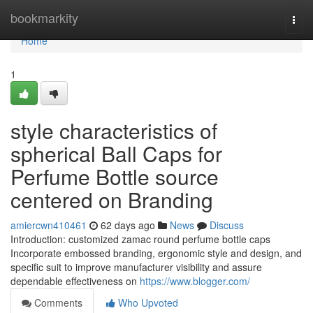
Home
bookmarkity
Togg
navi
Home
1
style characteristics of
spherical Ball Caps for
Perfume Bottle source
centered on Branding
amiercwn410461
62 days ago
News
Discuss
Introduction: customized zamac round perfume bottle caps
Incorporate embossed branding, ergonomic style and design, and
specific suit to improve manufacturer visibility and assure
dependable effectiveness on
https://www.blogger.com/
Comments
Who Upvoted