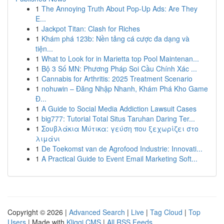
1
The Annoying Truth About Pop-Up Ads: Are They
E...
1
Jackpot Titan: Clash for Riches
1
Khám phá 123b: Nền tảng cá cược đa dạng và
tiện...
1
What to Look for in Marietta top Pool Maintenan...
1
Bộ 3 Số MN: Phương Pháp Soi Cầu Chính Xác ...
1
Cannabis for Arthritis: 2025 Treatment Scenario
1
nohuwin – Đăng Nhập Nhanh, Khám Phá Kho Game
Đ...
1
A Guide to Social Media Addiction Lawsuit Cases
1
big777: Tutorial Total Situs Taruhan Daring Ter...
1
Σουβλάκια Μύτικα: γεύση που ξεχωρίζει στο
λιμάνι
1
De Toekomst van de Agrofood Industrie: Innovati...
1
A Practical Guide to Event Email Marketing Soft...
Copyright © 2026 |
Advanced Search
|
Live
|
Tag Cloud
|
Top
Users
| Made with
Kliqqi CMS
|
All RSS Feeds