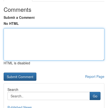
Comments
Submit a Comment
No HTML
HTML is disabled
Report Page
Search
Go
Published News