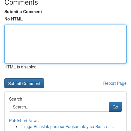
Comments
Submit a Comment
No HTML
HTML is disabled
Report Page
Search
Go
Published News
1
mga Bulaklak para sa Pagkamatay sa Bansa : ...