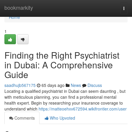
Home
bookmarkity
Togg
navi
Home
1
Finding the Right Psychiatrist
in Dubai: A Comprehensive
Guide
saadhujb567175
65 days ago
News
Discuss
Locating a qualified psychiatrist in Dubai can seem daunting , but
with meticulous planning, you can find a professional mental
health expert. Begin by researching your insurance coverage to
understand which
https://matteoehxv672594.wikifrontier.com/user
Comments
Who Upvoted