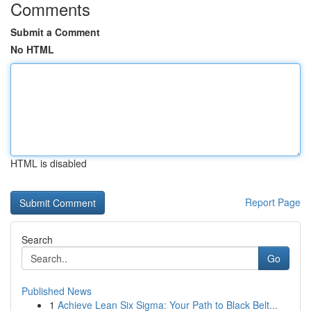
Comments
Submit a Comment
No HTML
HTML is disabled
Report Page
Search
Go
Published News
1
Achieve Lean Six Sigma: Your Path to Black Belt...