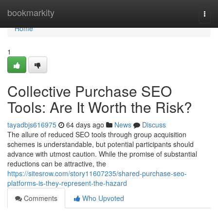
Home
bookmarkity
Togg
navi
Home
1
Collective Purchase SEO
Tools: Are It Worth the Risk?
tayadbjs616975
64 days ago
News
Discuss
The allure of reduced SEO tools through group acquisition
schemes is understandable, but potential participants should
advance with utmost caution. While the promise of substantial
reductions can be attractive, the
https://sitesrow.com/story11607235/shared-purchase-seo-
platforms-is-they-represent-the-hazard
Comments
Who Upvoted